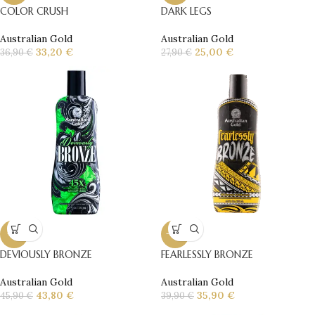
COLOR CRUSH
DARK LEGS
Australian Gold
Australian Gold
33,20
€
25,00
€
36,90
€
27,90
€
-5%
-10%
DEVIOUSLY BRONZE
FEARLESSLY BRONZE
Australian Gold
Australian Gold
43,80
€
35,90
€
45,90
€
39,90
€