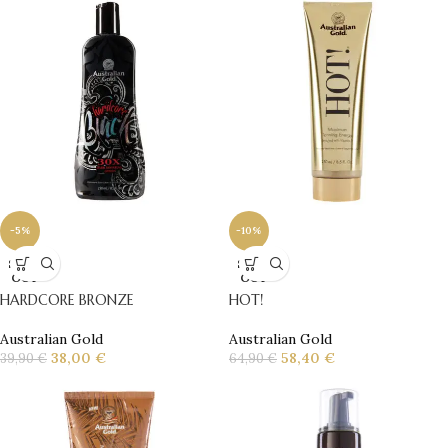
-5%
-10%
SOLD
SOLD
OUT
OUT
HARDCORE BRONZE
HOT!
Australian Gold
Australian Gold
38,00
€
58,40
€
39,90
€
64,90
€