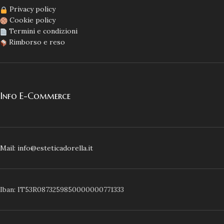
Privacy policy
Cookie policy
Termini e condizioni
Rimborso e reso
Info E-Commerce
Mail: info@esteticadorella.it
Iban: IT53R0873259850000000771333