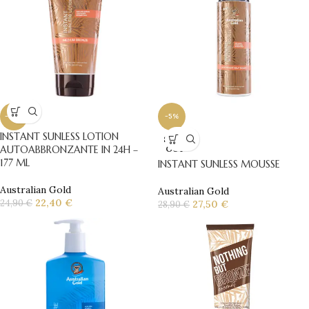
-10%
-5%
INSTANT SUNLESS LOTION
SOLD
AUTOABBRONZANTE IN 24H –
OUT
177 ML
INSTANT SUNLESS MOUSSE
Australian Gold
Australian Gold
22,40
€
24,90
€
27,50
€
28,90
€