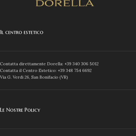
Il centro estetico
Contatta direttamente Dorella: +39 340 306 5012
Contatta il Centro Estetico: +39 348 754 6692
Via G. Verdi 26, San Bonifacio (VR)
Le Nostre Policy