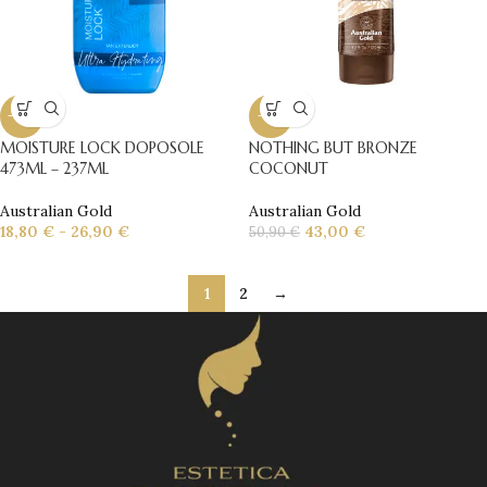
-10%
-16%
MOISTURE LOCK DOPOSOLE
NOTHING BUT BRONZE
473ML – 237ML
COCONUT
Australian Gold
Australian Gold
18,80
€
-
26,90
€
43,00
€
50,90
€
1
2
→