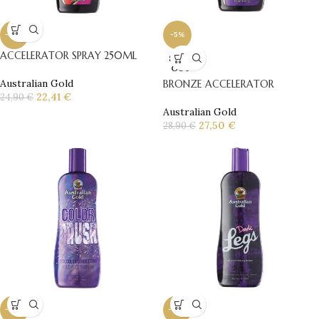
-10%
-5%
ACCELERATOR SPRAY 250ML
SOLD
OUT
Australian Gold
BRONZE ACCELERATOR
22,41
€
24,90
€
Australian Gold
27,50
€
28,90
€
-10%
-10%