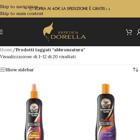
Skip to navigation
📦
SOPRA
AI 40€ LA SPEDIZIONE É GRATIS
Skip to main content
Home
/
Prodotti taggati “abbronzatura”
Visualizzazione di 1-12 di 20 risultati
Show sidebar