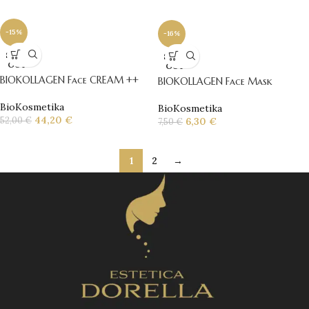
-15%
-16%
SOLD
SOLD
OUT
OUT
BIOKOLLAGEN Face CREAM ++
BIOKOLLAGEN Face Mask
BioKosmetika
BioKosmetika
44,20
€
52,00
€
6,30
€
7,50
€
1
2
→