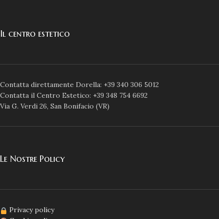
Il centro estetico
Contatta direttamente Dorella: +39 340 306 5012
Contatta il Centro Estetico: +39 348 754 6692
Via G. Verdi 26, San Bonifacio (VR)
Le Nostre Policy
Privacy policy