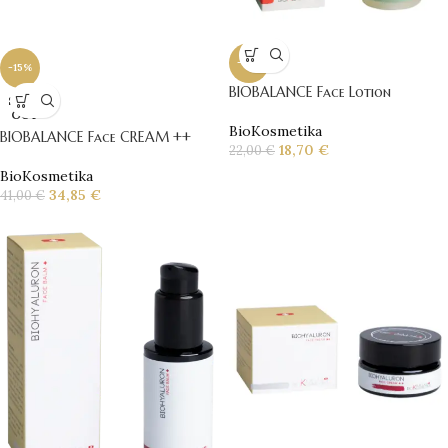
-15%
-15%
BIOBALANCE Face Lotion
SOLD
OUT
BioKosmetika
BIOBALANCE Face CREAM ++
18,70
€
22,00
€
BioKosmetika
34,85
€
41,00
€