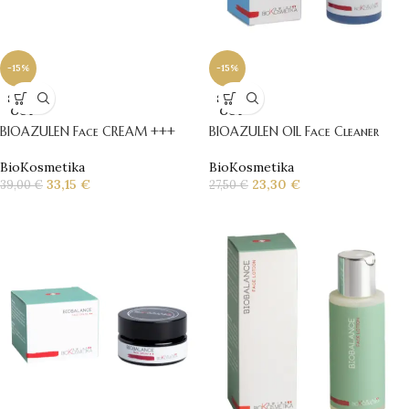
-15%
-15%
SOLD
SOLD
OUT
OUT
BIOAZULEN Face CREAM +++
BIOAZULEN OIL Face Cleaner
BioKosmetika
BioKosmetika
33,15
€
23,30
€
39,00
€
27,50
€