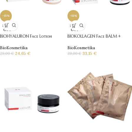
-15%
-15%
SOLD
SOLD
OUT
OUT
BIOHYALURON Face Lotion
BIOKOLLAGEN Face BALM +
BioKosmetika
BioKosmetika
24,65
€
33,15
€
29,00
€
39,00
€