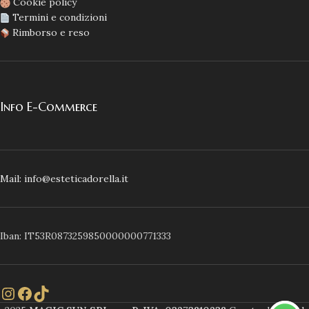
Cookie policy
Termini e condizioni
Rimborso e reso
Info E-Commerce
Mail: info@esteticadorella.it
Iban: IT53R0873259850000000771333