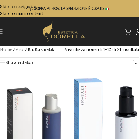
Skip to navigation
📦
SOPRA
AI 40€ LA SPEDIZIONE É GRATIS
Skip to main content
Home
/
Viso
/
BioKosmetika
Visualizzazione di 1-12 di 21 risultati
Show sidebar