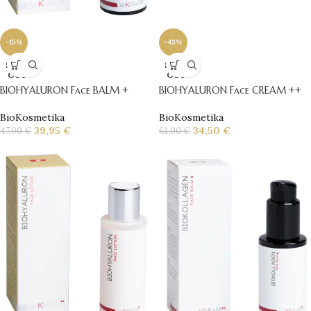
-43%
-15%
SOLD
SOLD
OUT
OUT
BIOHYALURON Face CREAM ++
BIOHYALURON Face BALM +
BioKosmetika
BioKosmetika
34,50
€
39,95
€
61,00
€
47,00
€