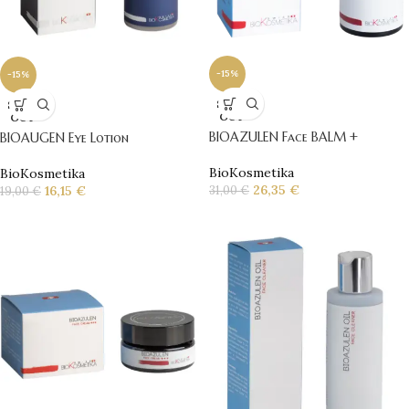
-15%
-15%
SOLD
SOLD
OUT
OUT
BIOAZULEN Face BALM +
BIOAUGEN Eye Lotion
BioKosmetika
BioKosmetika
26,35
€
16,15
€
31,00
€
19,00
€